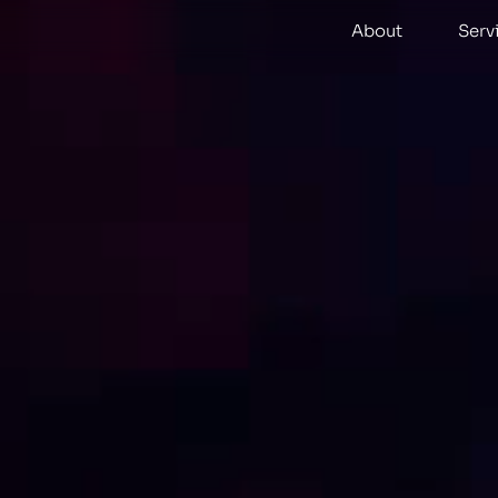
About
Serv