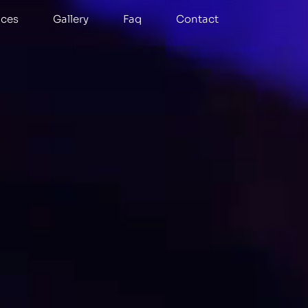
ices
Gallery
Faq
Contact