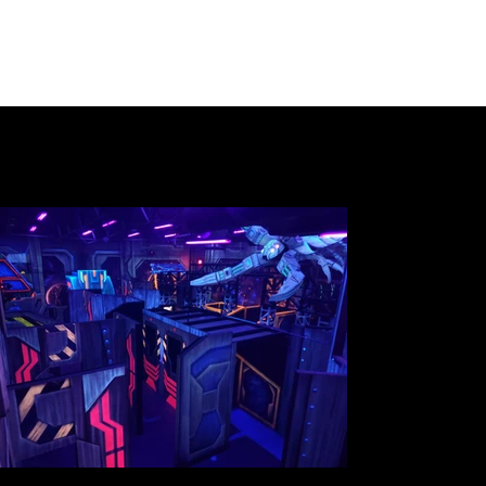
Gallery